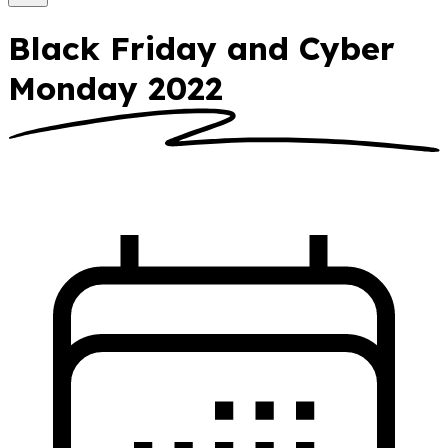
Black Friday and Cyber
Monday 2022