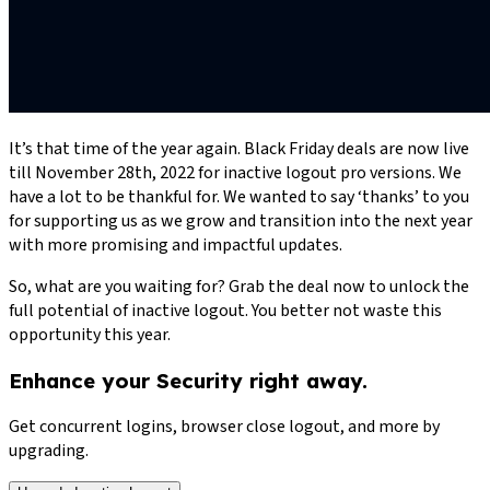
It’s that time of the year again. Black Friday deals are now live
till November 28th, 2022 for inactive logout pro versions. We
have a lot to be thankful for. We wanted to say ‘thanks’ to you
for supporting us as we grow and transition into the next year
with more promising and impactful updates.
So, what are you waiting for? Grab the deal now to unlock the
full potential of inactive logout. You better not waste this
opportunity this year.
Enhance your Security right away.
Get concurrent logins, browser close logout, and more by
upgrading.