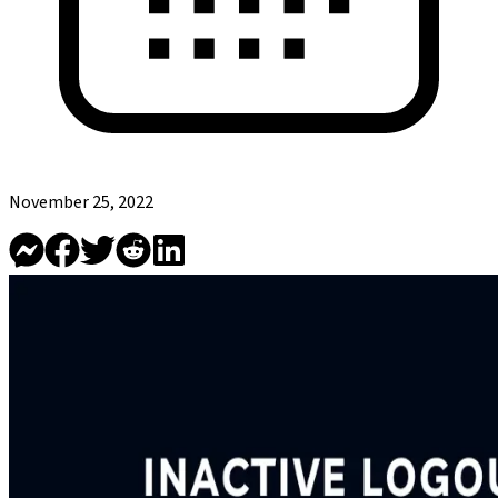
November 25, 2022