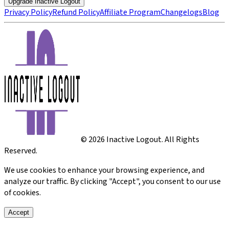
Upgrade Inactive Logout
Privacy Policy
Refund Policy
Affiliate Program
Changelogs
Blog
©
2026
Inactive Logout. All Rights
Reserved.
We use cookies to enhance your browsing experience, and
analyze our traffic. By clicking "Accept", you consent to our use
of cookies.
Accept