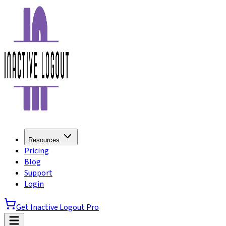
Resources
Pricing
Blog
Support
Login
Get Inactive Logout Pro