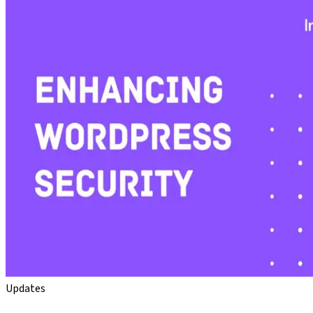
Updates