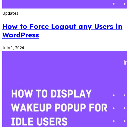
Updates
How to Force Logout any Users in
WordPress
July 1, 2024