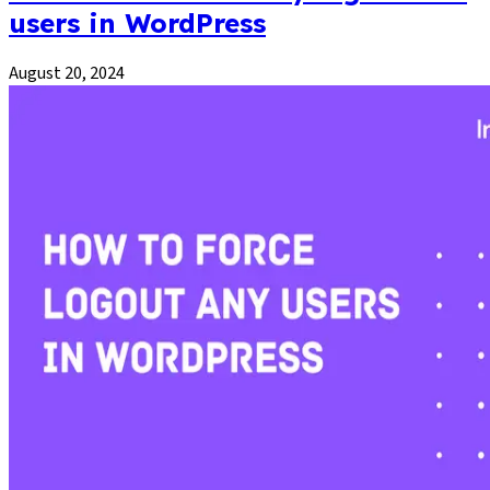
users in WordPress
August 20, 2024