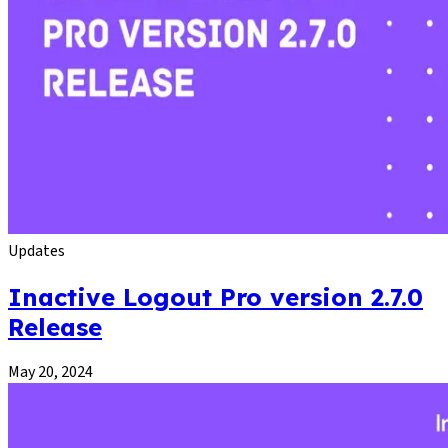
Updates
Inactive Logout Pro version 2.7.0
Release
May 20, 2024