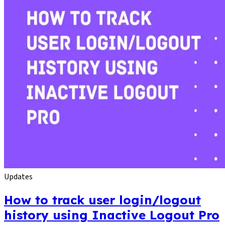
Updates
How to track user login/logout
history using Inactive Logout Pro