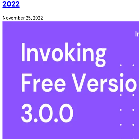
2022
November 25, 2022