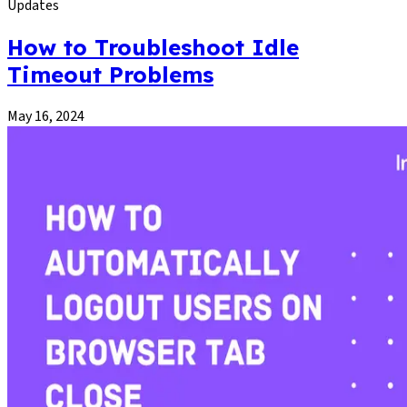
Updates
How to Troubleshoot Idle
Timeout Problems
May 16, 2024