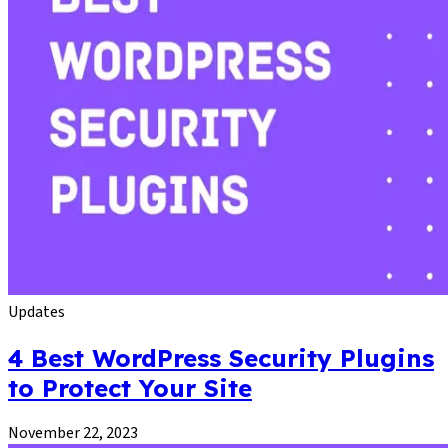
Updates
4 Best WordPress Security Plugins
to Protect Your Site
November 22, 2023