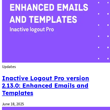
Updates
Inactive Logout Pro version
2.13.0: Enhanced Emails and
Templates
June 18, 2025