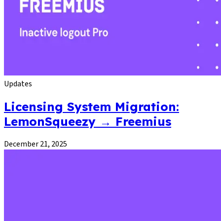
Updates
Licensing System Migration:
LemonSqueezy → Freemius
December 21, 2025