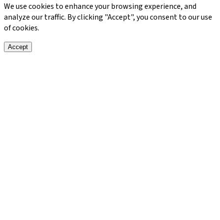
We use cookies to enhance your browsing experience, and
analyze our traffic. By clicking "Accept", you consent to our use
of cookies.
Accept