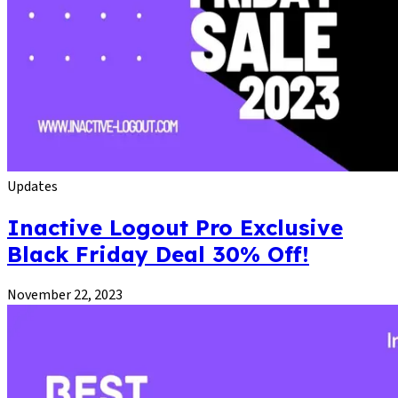
Updates
Inactive Logout Pro Exclusive
Black Friday Deal 30% Off!
November 22, 2023