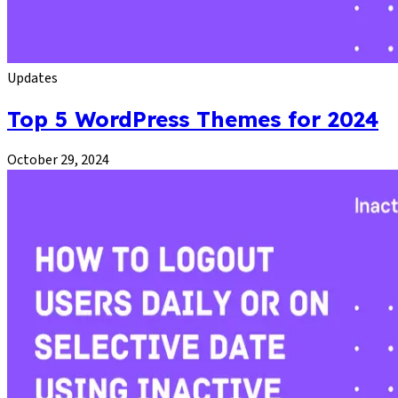
Updates
Top 5 WordPress Themes for 2024
October 29, 2024