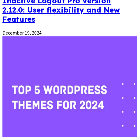
Inactive Logout Pro version
2.12.0: User flexibility and New
Features
December 19, 2024