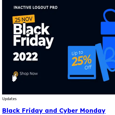
Updates
Black Friday and Cyber Monday