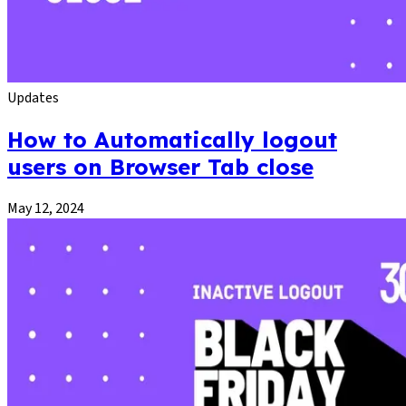
Updates
How to Automatically logout
users on Browser Tab close
May 12, 2024