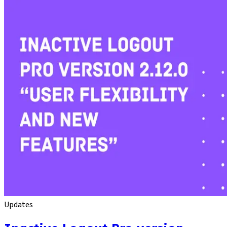
Updates