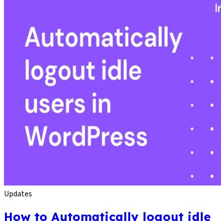
Updates
How to Automatically logout idle