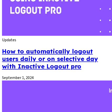
Updates
How to automatically logout
users daily or on selective day
with Inactive Logout pro
September 1, 2024