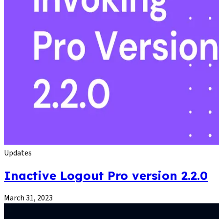
Updates
Inactive Logout Pro version 2.2.0
March 31, 2023