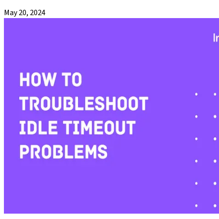
May 20, 2024