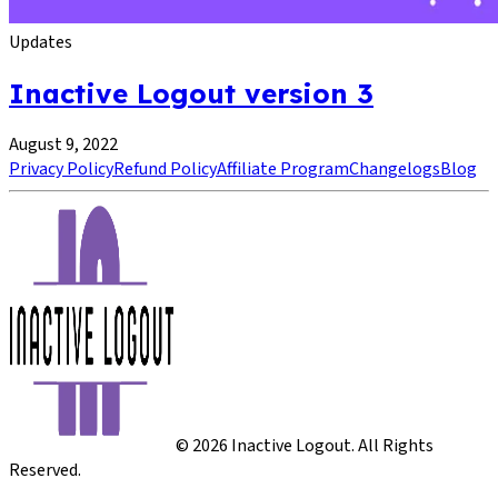
Updates
Inactive Logout version 3
August 9, 2022
Privacy Policy
Refund Policy
Affiliate Program
Changelogs
Blog
©
2026
Inactive Logout. All Rights
Reserved.