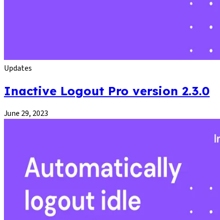
Updates
Inactive Logout Pro version 2.3.0
June 29, 2023