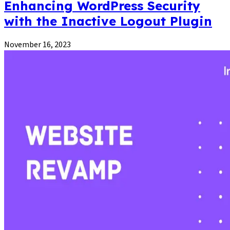
Enhancing WordPress Security
with the Inactive Logout Plugin
November 16, 2023