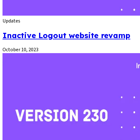
Updates
Inactive Logout website revamp
October 10, 2023