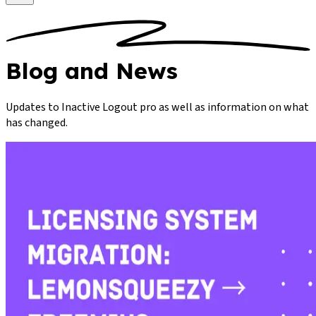
Blog
and News
Updates to Inactive Logout pro as well as information on what
has changed.