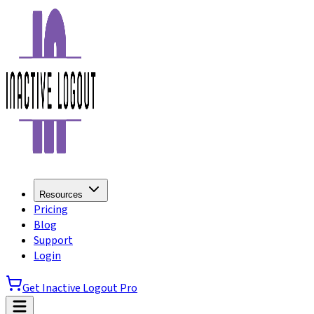
Resources
Pricing
Blog
Support
Login
Get Inactive Logout Pro