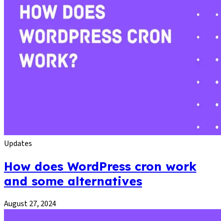
Updates
How does WordPress cron work
and some alternatives
August 27, 2024