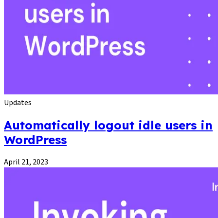
Updates
Automatically logout idle users in
WordPress
April 21, 2023