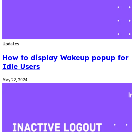
Updates
How to display Wakeup popup for
Idle Users
May 22, 2024