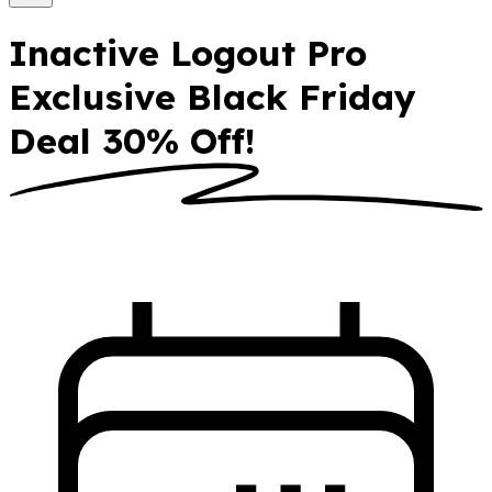
Inactive Logout Pro
Exclusive Black Friday
Deal 30% Off!