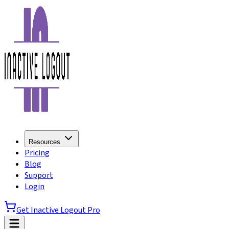
Resources
Pricing
Blog
Support
Login
Get Inactive Logout Pro