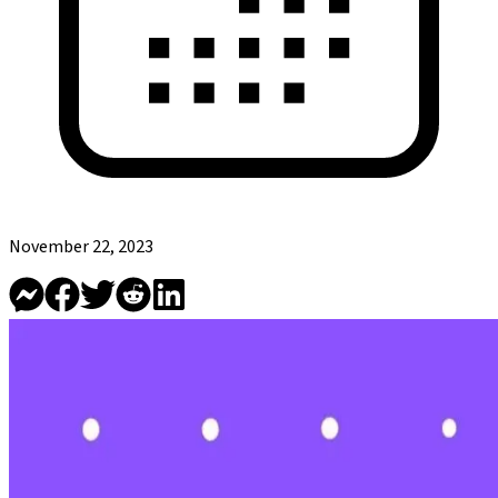
November 22, 2023