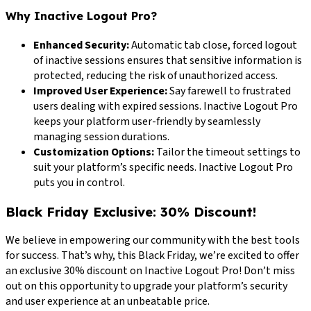
Why Inactive Logout Pro?
Enhanced Security:
Automatic tab close, forced logout
of inactive sessions ensures that sensitive information is
protected, reducing the risk of unauthorized access.
Improved User Experience:
Say farewell to frustrated
users dealing with expired sessions. Inactive Logout Pro
keeps your platform user-friendly by seamlessly
managing session durations.
Customization Options:
Tailor the timeout settings to
suit your platform’s specific needs. Inactive Logout Pro
puts you in control.
Black Friday Exclusive: 30% Discount!
We believe in empowering our community with the best tools
for success. That’s why, this Black Friday, we’re excited to offer
an exclusive 30% discount on Inactive Logout Pro! Don’t miss
out on this opportunity to upgrade your platform’s security
and user experience at an unbeatable price.