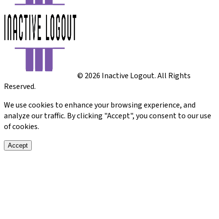
©
2026
Inactive Logout. All Rights
Reserved.
We use cookies to enhance your browsing experience, and
analyze our traffic. By clicking "Accept", you consent to our use
of cookies.
Accept