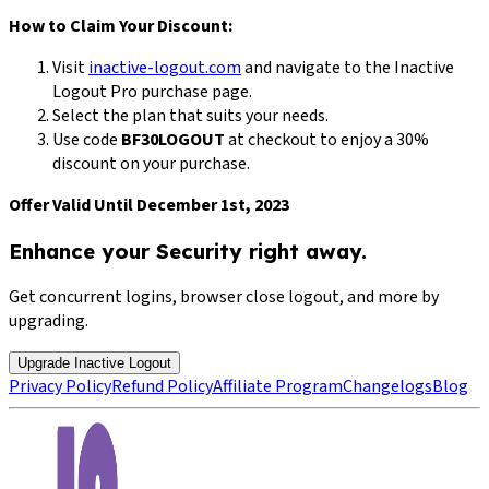
How to Claim Your Discount:
Visit
inactive-logout.com
and navigate to the Inactive
Logout Pro purchase page.
Select the plan that suits your needs.
Use code
BF30LOGOUT
at checkout to enjoy a 30%
discount on your purchase.
Offer Valid Until December 1st, 2023
Enhance your Security right away.
Get concurrent logins, browser close logout, and more by
upgrading.
Upgrade Inactive Logout
Privacy Policy
Refund Policy
Affiliate Program
Changelogs
Blog