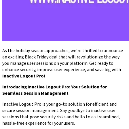
As the holiday season approaches, we’re thrilled to announce
an exciting Black Friday deal that will revolutionize the way
you manage user sessions on your platform. Get ready to
enhance security, improve user experience, and save big with
Inactive Logout Pro!
Introducing Inactive Logout Pro: Your Solution for
Seamless Session Management
Inactive Logout Pro is your go-to solution for efficient and
secure session management. Say goodbye to inactive user
sessions that pose security risks and hello to a streamlined,
hassle-free experience for your users.