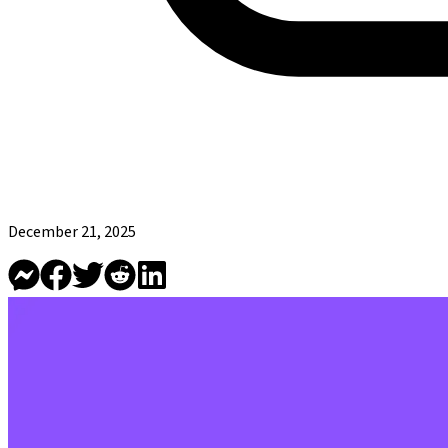
December 21, 2025