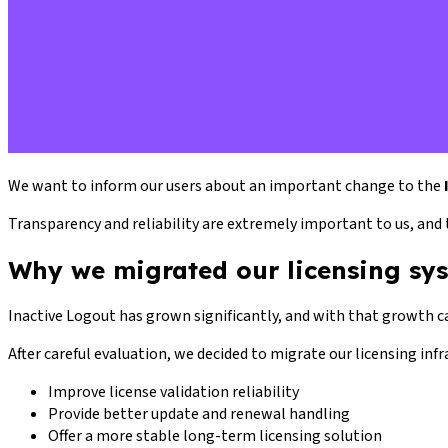
We want to inform our users about an important change to the
Transparency and reliability are extremely important to us, and 
Why we migrated our licensing sy
Inactive Logout has grown significantly, and with that growth c
After careful evaluation, we decided to migrate our licensing inf
Improve license validation reliability
Provide better update and renewal handling
Offer a more stable long-term licensing solution