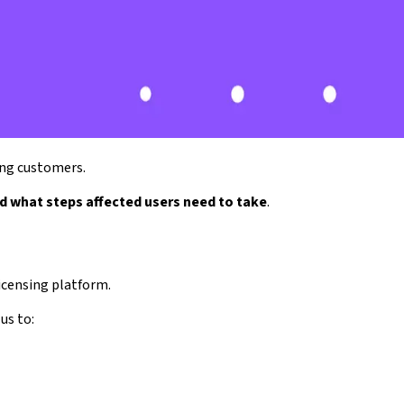
ing customers.
d what steps affected users need to take
.
icensing platform.
us to: