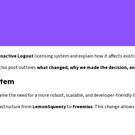
Inactive Logout
licensing system and explain how it affects exist
this post outlines
what changed, why we made the decision, an
stem
ame the need for a more robust, scalable, and developer-friendly l
rastructure from
LemonSqueezy
to
Freemius
. This change allows 