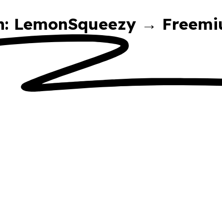
on: LemonSqueezy → Freemi