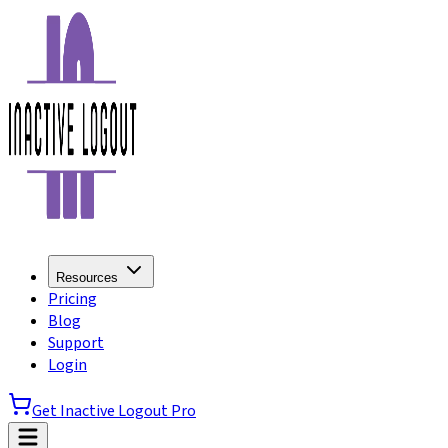
Resources
Pricing
Blog
Support
Login
Get Inactive Logout Pro