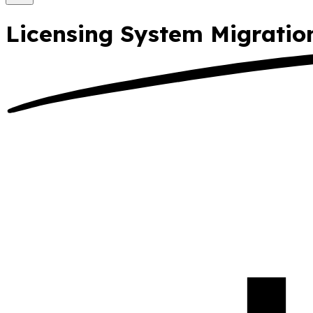
Licensing System Migrati